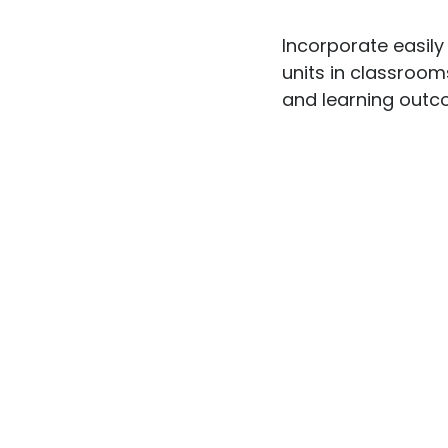
Incorporate easily
units in classrooms
and learning outco