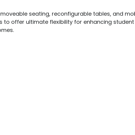
 moveable seating, reconfigurable tables, and mob
 to offer ultimate flexibility for enhancing studen
mes.
