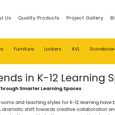
t Us
Quality Products
Project Gallery
B
ws
Furniture
Lockers
AVL
Scoreboar
ends in K-12 Learning 
 Through Smarter Learning Spaces
srooms and teaching styles for K-12 learning have
 A dramatic shift towards creative collaboration a