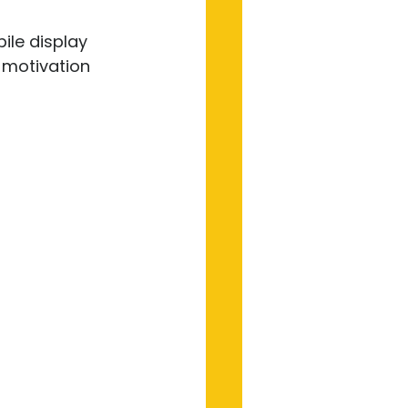
ile display 
t motivation 