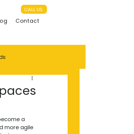
CALL US
log
Contact
ds
Spaces
 become a 
nd more agile 