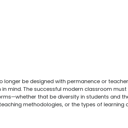
 longer be designed with permanence or teacher
on in mind. The successful modern classroom must 
s forms—whether that be diversity in students and the
t teaching methodologies, or the types of learning 