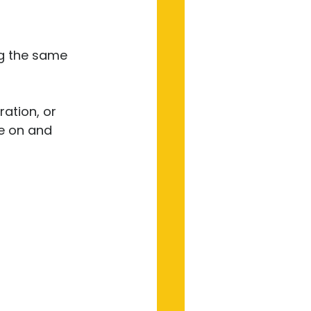
ng the same 
ation, or 
e on and 