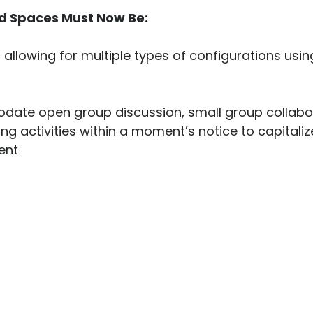
d S
paces Must Now Be:
, allowing for multiple types of configurations usi
date open group discussion, small group collabor
ng activities within a moment’s notice to capitaliz
nt
