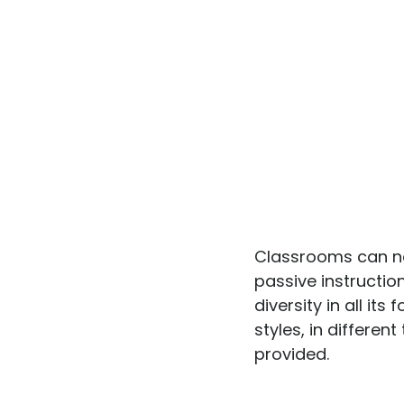
Classrooms can no
passive instructi
diversity in all it
styles, in differen
provided.
