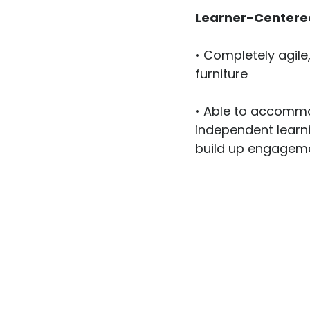
Learner-Centere
• Completely agile
furniture

• Able to accommo
independent learni
build up engageme