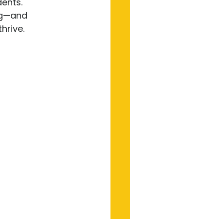
ents. 
ng—and 
rive.
