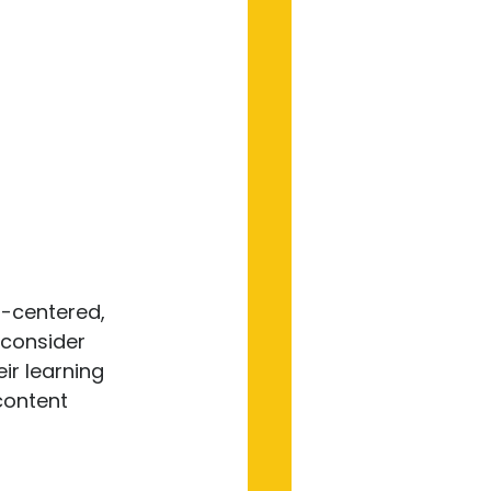
-centered, 
consider 
ir learning 
content 