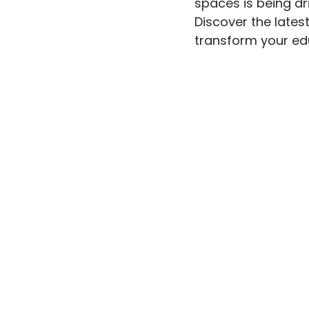
spaces is being dr
Discover the late
transform your edu