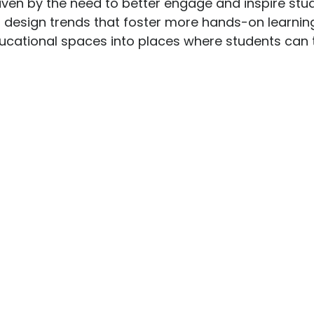
iven by the need to better engage and inspire stud
st design trends that foster more hands-on learni
cational spaces into places where students can th