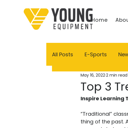
Home
Abou
All Posts
E-Sports
Ne
May 16, 2022
2 min read
Top 3 Tr
Inspire Learning
“Traditional” clas
thing of the past.