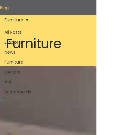
Blog
Furniture
All Posts
Furniture
E-Sports
News
Furniture
Lockers
AVL
Scoreboards