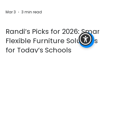
Mar 3
3 min read
Furniture
Randi’s Picks for 2026: Smart,
Flexible Furniture Solutions
for Today’s Schools
School spaces are evolving and furniture
must evolve with them. Today’s school
leaders are being asked to do more with the
spaces they have and are managing:
Enrollment shifts Collaborativ e learning
models Student engagement and
attendance Budget constraints Spaces that
must flex throughout the day ADA
compliance Furniture can’t be static
anymore. Below are Randi’s top solutions for