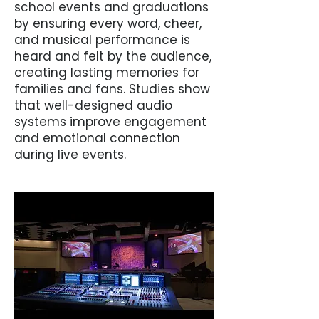
school events and graduations
by ensuring every word, cheer,
and musical performance is
heard and felt by the audience,
creating lasting memories for
families and fans. Studies show
that well-designed audio
systems improve engagement
and emotional connection
during live events.