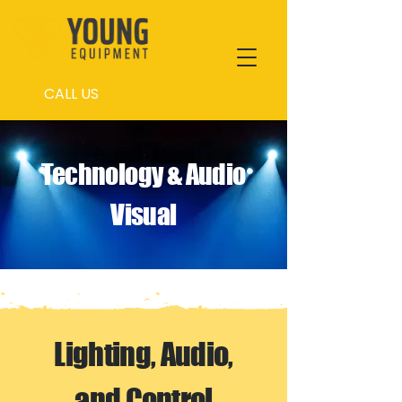
CALL US
Technology & Audio
Visual
Lighting, Audio,
and Control