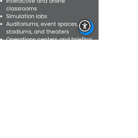
Interactive and online
classrooms
Simulation labs
Auditoriums, event spaces,
stadiums, and theaters
Operations centers and briefing
centers
Experience environments
Contact us today to schedule
your virtual demo or virtual
consultation to see our AVL
solutions for you. Our specialist
will showcase designs that fit
your needs. From schools,
hospitals, and offices, to
libraries, event centers,
auditoriums and theaters, and