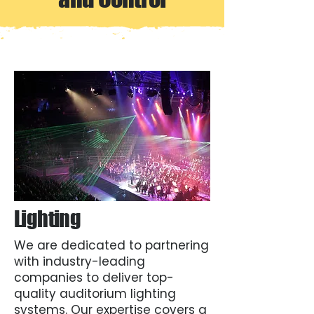
Lighting
We are dedicated to partnering
with industry-leading
companies to deliver top-
quality auditorium lighting
systems. Our expertise covers a