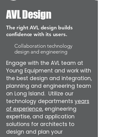
AVL Design
The right AVL design builds
confidence with its users.
Collaboration technology
design and engineering
Engage with the AVL team at
Young Equipment and work with
the best design and integration,
planning and engineering team
on Long Island. Utilize our
technology departments
years
of experience
, engineering
expertise, and application
solutions for architects to
design and plan your