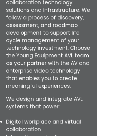
collaboration technology
solutions and infrastructure. We
follow a process of discovery,
assessment, and roadmap
development to support life
cycle management of your
technology investment. Choose
the Young Equipment AVL team
as your partner with the AV and
enterprise video technology
that enables you to create
meaningful experiences.
We design and integrate AVL
systems that power:
Digital workplace and virtual
collaboration