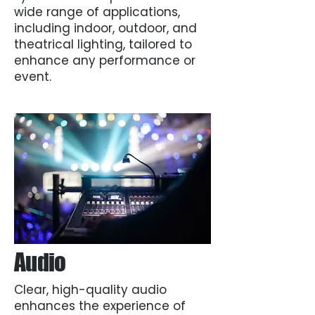
wide range of applications,
including indoor, outdoor, and
theatrical lighting, tailored to
enhance any performance or
event.
Audio
Clear, high-quality audio
enhances the experience of