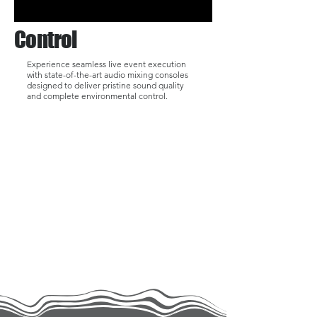
Control
Experience seamless live event execution
with state-of-the-art audio mixing consoles
designed to deliver pristine sound quality
and complete environmental control.