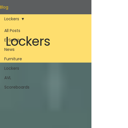
Blog
Lockers
All Posts
Lockers
E-Sports
News
Furniture
Lockers
AVL
Scoreboards