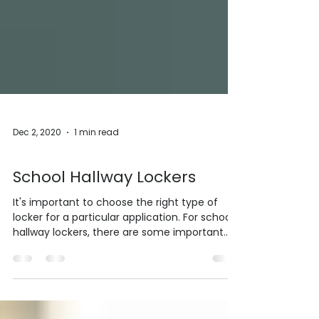
Dec 2, 2020
1 min read
Lockers
School Hallway Lockers
It's important to choose the right type of
locker for a particular application. For school
hallway lockers, there are some important
things to keep in mind. For corridor lockers,
you need to choose a locker that can