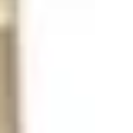
accommodate: 25lbs of books A jacket A
backpack Binders, etc. For this application, we
recommend the 15" x 15" x 36" double tier
locker from LYON Workspace Products. This
heavy duty locker will accommodate all of
your student's day-to-day needs.
Recommended Fe