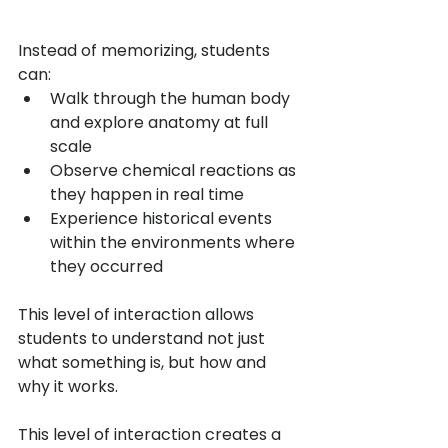
Instead of memorizing, students 
can:
Walk through the human body 
and explore anatomy at full 
scale
Observe chemical reactions as 
they happen in real time
Experience historical events 
within the environments where 
they occurred
This level of interaction allows 
students to understand not just 
what something is, but how and 
why it works.
This level of interaction creates a 