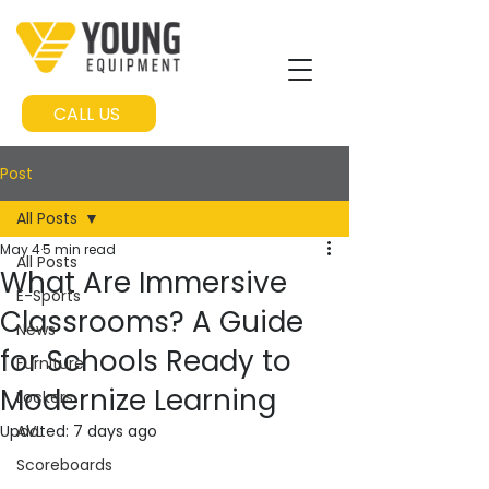
CALL US
Post
All Posts
May 4
5 min read
All Posts
What Are Immersive
E-Sports
Classrooms? A Guide
News
for Schools Ready to
Furniture
Modernize Learning
Lockers
Updated:
AVL
7 days ago
Scoreboards