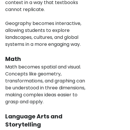
context in a way that textbooks 
cannot replicate.
Geography becomes interactive, 
allowing students to explore 
landscapes, cultures, and global 
systems in a more engaging way.
Math
Math becomes spatial and visual. 
Concepts like geometry, 
transformations, and graphing can 
be understood in three dimensions, 
making complex ideas easier to 
grasp and apply.
Language Arts and 
Storytelling