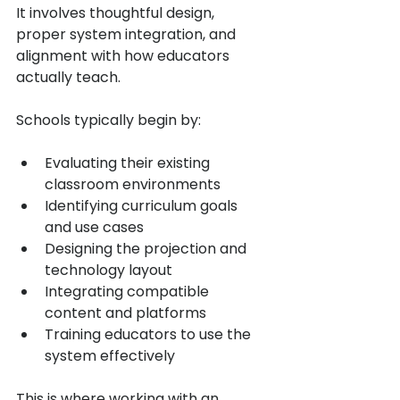
It involves thoughtful design, 
proper system integration, and 
alignment with how educators 
actually teach.
Schools typically begin by:
Evaluating their existing 
classroom environments
Identifying curriculum goals 
and use cases
Designing the projection and 
technology layout
Integrating compatible 
content and platforms
Training educators to use the 
system effectively
This is where working with an 