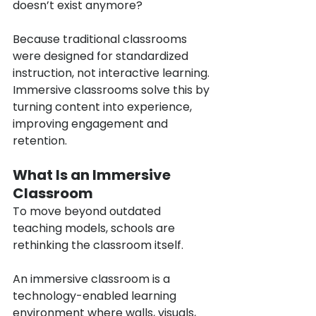
doesn’t exist anymore?
Because traditional classrooms 
were designed for standardized 
instruction, not interactive learning. 
Immersive classrooms solve this by 
turning content into experience, 
improving engagement and 
retention.
What Is an Immersive 
Classroom
To move beyond outdated 
teaching models, schools are 
rethinking the classroom itself.
An immersive classroom is a 
technology-enabled learning 
environment where walls, visuals, 