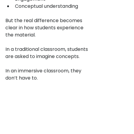
Conceptual understanding
But the real difference becomes 
clear in how students experience 
the material.
In a traditional classroom, students 
are asked to imagine concepts.
In an immersive classroom, they 
don’t have to.