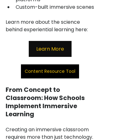
Custom-built immersive scenes
Learn more about the science 
behind experiential learning here:
Learn More
Content Resource Tool
From Concept to 
Classroom: How Schools 
Implement Immersive 
Learning
Creating an immersive classroom 
requires more than just technology. 