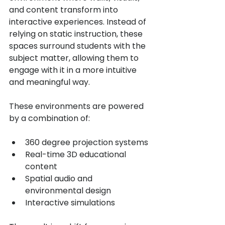
and content transform into 
interactive experiences. Instead of 
relying on static instruction, these 
spaces surround students with the 
subject matter, allowing them to 
engage with it in a more intuitive 
and meaningful way.
These environments are powered 
by a combination of:
360 degree projection systems
Real-time 3D educational 
content
Spatial audio and 
environmental design
Interactive simulations