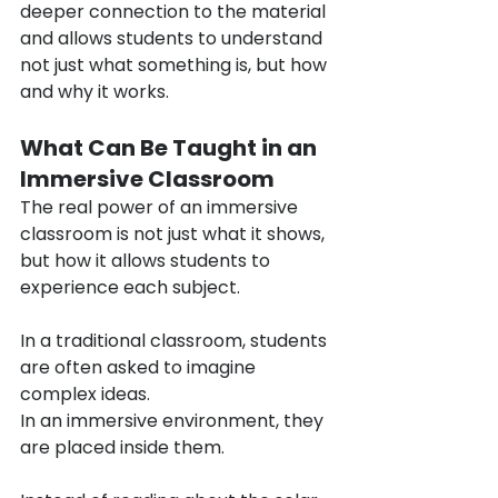
deeper connection to the material 
and allows students to understand 
not just what something is, but how 
and why it works.
What Can Be Taught in an 
Immersive Classroom
The real power of an immersive 
classroom is not just what it shows, 
but how it allows students to 
experience each subject.
In a traditional classroom, students 
are often asked to imagine 
complex ideas.
In an immersive environment, they 
are placed inside them.