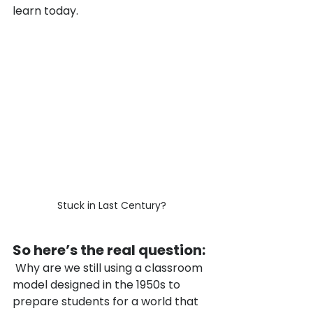
learn today.
Stuck in Last Century?
So here’s the real question:
 Why are we still using a classroom 
model designed in the 1950s to 
prepare students for a world that 