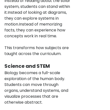
Instead of reading about the solar 
system, students can stand within 
it.Instead of looking at diagrams, 
they can explore systems in 
motion.Instead of memorizing 
facts, they can experience how 
concepts work in real time.
This transforms how subjects are 
taught across the curriculum.
Science and STEM
Biology becomes a full-scale 
exploration of the human body. 
Students can move through 
organs, understand systems, and 
visualize processes that are 
otherwise abstract.