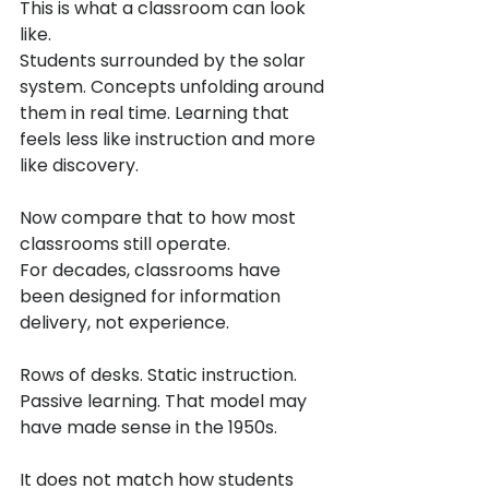
This is what a classroom can look 
like.
Students surrounded by the solar 
system. Concepts unfolding around 
them in real time. Learning that 
feels less like instruction and more 
like discovery.
Now compare that to how most 
classrooms still operate.
For decades, classrooms have 
been designed for information 
delivery, not experience.
Rows of desks. Static instruction. 
Passive learning. That model may 
have made sense in the 1950s.
It does not match how students 