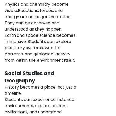
Physics and chemistry become 
visible.Reactions, forces, and 
energy are no longer theoretical. 
They can be observed and 
understood as they happen.
Earth and space science becomes 
immersive. Students can explore 
planetary systems, weather 
patterns, and geological activity 
from within the environment itself.
Social Studies and 
Geography
History becomes a place, not just a 
timeline.
Students can experience historical 
environments, explore ancient 
civilizations, and understand 