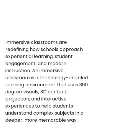
Immersive classrooms are 
redefining how schools approach 
experiential learning, student 
engagement, and modern 
instruction. An immersive 
classroom is a technology-enabled 
learning environment that uses 360 
degree visuals, 3D content, 
projection, and interactive 
experiences to help students 
understand complex subjects in a 
deeper, more memorable way.