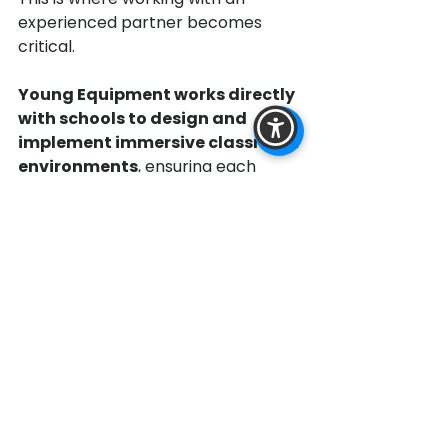
experienced partner becomes 
critical.
Young Equipment works directly 
with schools to design and 
implement immersive classroom 
environments
, ensuring each 
system is tailored to the space, 
curriculum, and long-term goals of 
the district.
Through its partnership with 
Bri-
Tech,
 Young Equipment delivers the 
Inspirence Immersive Classroom 
system
 as a complete, scalable 
solution rather than a collection of 
disconnected technologies.