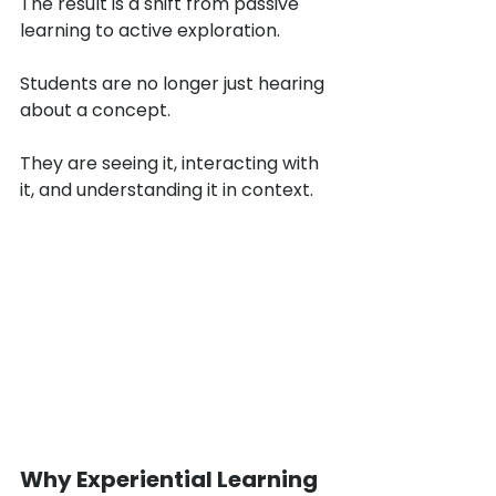
The result is a shift from passive 
learning to active exploration.
Students are no longer just hearing 
about a concept.
They are seeing it, interacting with 
it, and understanding it in context.
Why Experiential Learning 