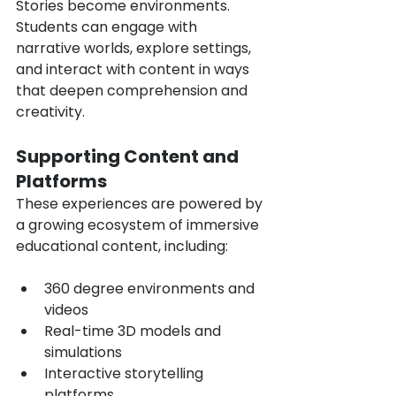
Stories become environments. 
Students can engage with 
narrative worlds, explore settings, 
and interact with content in ways 
that deepen comprehension and 
creativity.
Supporting Content and 
Platforms
These experiences are powered by 
a growing ecosystem of immersive 
educational content, including:
360 degree environments and 
videos
Real-time 3D models and 
simulations
Interactive storytelling 
platforms