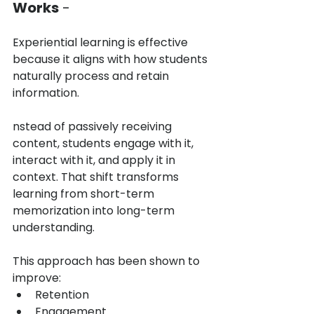
Works
 -
Experiential learning is effective 
because it aligns with how students 
naturally process and retain 
information.
nstead of passively receiving 
content, students engage with it, 
interact with it, and apply it in 
context. That shift transforms 
learning from short-term 
memorization into long-term 
understanding.
This approach has been shown to 
improve:
Retention
Engagement