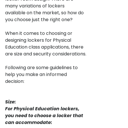
many variations of lockers 
available on the market, so how do 
you choose just the right one?

When it comes to choosing or 
designing lockers for Physical 
Education class applications, there 
are size and security considerations.

Following are some guidelines to 
help you make an informed 
decision:

Size:
For Physical Education lockers, 
you need to choose a locker that 
can accommodate: