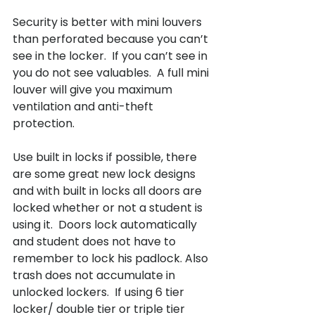
Security is better with mini louvers 
than perforated because you can’t 
see in the locker.  If you can’t see in 
you do not see valuables.  A full mini 
louver will give you maximum 
ventilation and anti-theft 
protection.

Use built in locks if possible, there 
are some great new lock designs 
and with built in locks all doors are 
locked whether or not a student is 
using it.  Doors lock automatically 
and student does not have to 
remember to lock his padlock. Also 
trash does not accumulate in 
unlocked lockers.  If using 6 tier 
locker/ double tier or triple tier 