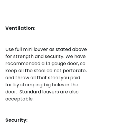
Ventilation:
Use full mini louver as stated above 
for strength and security. We have 
recommended a 14 gauge door, so 
keep all the steel do not perforate, 
and throw all that steel you paid 
for by stamping big holes in the 
door.  Standard louvers are also 
acceptable.

Security: