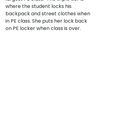
where the student locks his 
backpack and street clothes when 
in PE class. She puts her lock back 
on PE locker when class is over.
