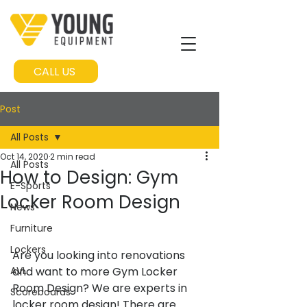
CALL US
Post
All Posts
Oct 14, 2020
2 min read
All Posts
How to Design: Gym
E-Sports
Locker Room Design
News
Furniture
Lockers
Are you looking into renovations 
AVL
and want to more Gym Locker 
Room Design? We are experts in 
Scoreboards
locker room design! There are 