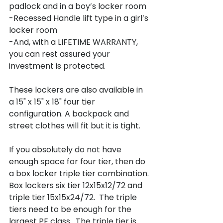
padlock and in a boy’s locker room

-Recessed Handle lift type in a girl’s 
locker room

-And, with a LIFETIME WARRANTY, 
you can rest assured your 
investment is protected.

These lockers are also available in 
a 15" x 15" x 18" four tier 
configuration. A backpack and 
street clothes will fit but it is tight.

If you absolutely do not have 
enough space for four tier, then do 
a box locker triple tier combination.

Box lockers six tier 12x15x12/72 and 
triple tier 15x15x24/72.  The triple 
tiers need to be enough for the 
largest PE class.  The triple tier is 