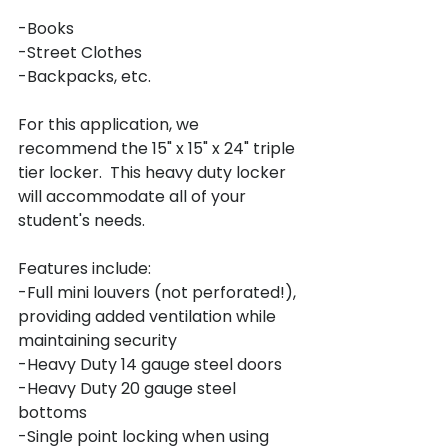
-Books

-Street Clothes

-Backpacks, etc.

For this application, we 
recommend the 15" x 15" x 24" triple 
tier locker.  This heavy duty locker 
will accommodate all of your 
student's needs.

Features include:

-Full mini louvers (not perforated!), 
providing added ventilation while 
maintaining security

-Heavy Duty 14 gauge steel doors

-Heavy Duty 20 gauge steel 
bottoms

-Single point locking when using 