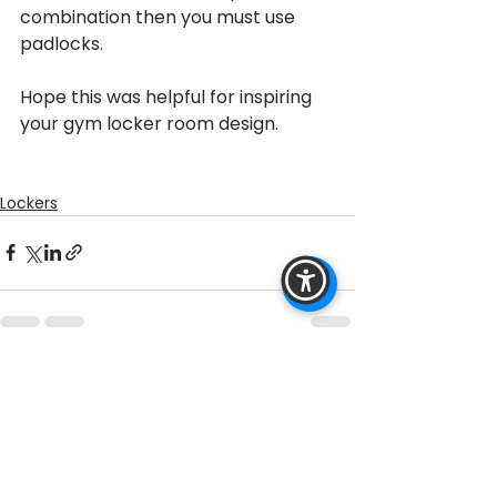
combination then you must use 
padlocks.

Hope this was helpful for inspiring 
your gym locker room design.

Lockers
See All
Recent Posts