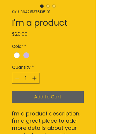
SKU: 364215375135191
I'm a product
Price
$20.00
Color
*
Quantity
*
Add to Cart
I'm a product description. 
I'm a great place to add 
more details about your 