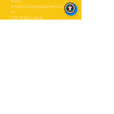
5900
confidence.
info@youngequipment.co
m
325 Rabro Drive
Hauppauge, NY
11788
CALL US
EMAIL US