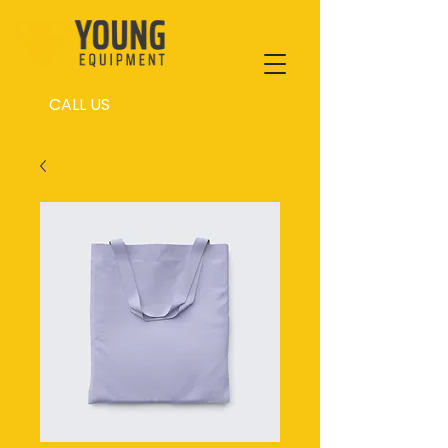
CALL US